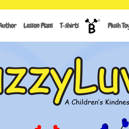
Author
Lesson Plans
T-shirts
Plush To