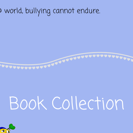
® world, bullying cannot endure.
Book Collection