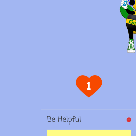
Be Helpful