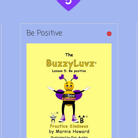
Be Positive