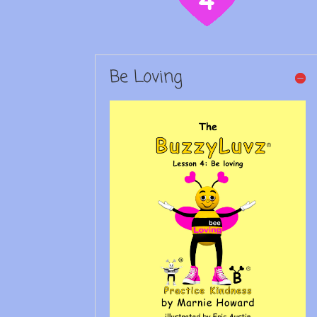
Be Loving