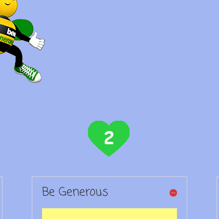
Be Generous