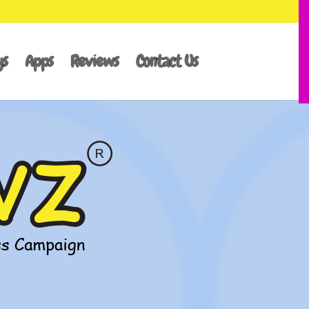
ys
Apps
Reviews
Contact Us