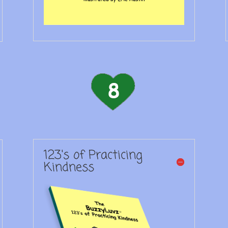
123's of Practicing
Kindness