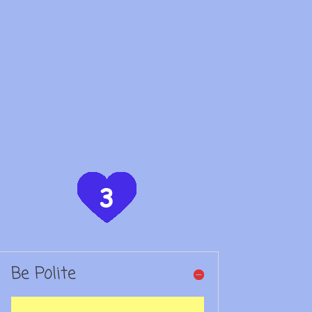
Be Polite