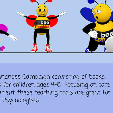
Kindness Campaign consisting of books,
s for children ages 4-6.
Focusing on core
ment, these teaching tools are great for
 Psychologists.