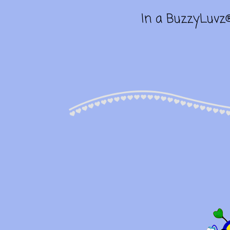
In a BuzzyLuvz