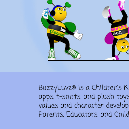
BuzzyLuvz® is a Children’s 
apps, t-shirts, and plush toy
values and character develop
Parents, Educators, and Child