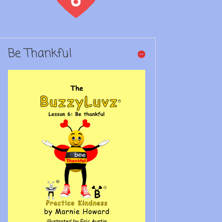
Be Thankful