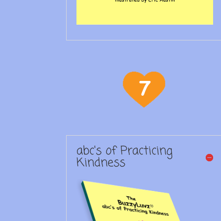
abc's of Practicing
Kindness