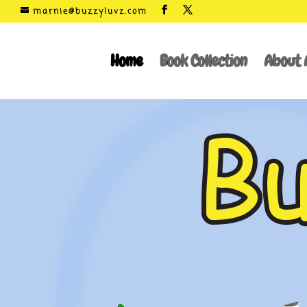
marnie@buzzyluvz.com
Home
Book Collection
About 